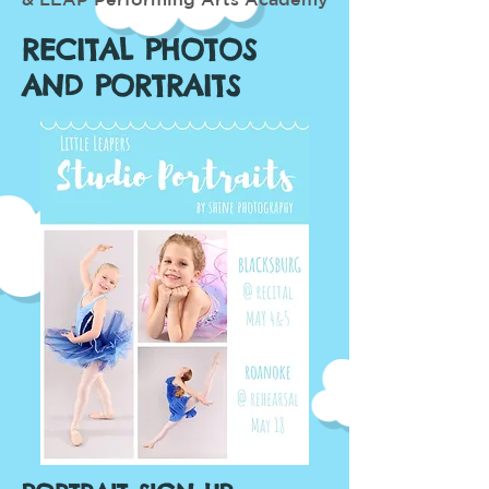
RECITAL PHOTOS
AND PORTRAITS