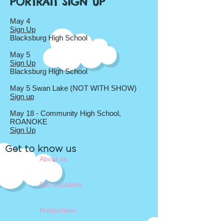
PORTRAIT SIGN UP
May 4
Sign Up
Blacksburg High School
May 5
Sign Up
Blacksburg High School
May 5 Swan Lake (NOT WITH SHOW)
Sign up
May 18 - Community High School,
ROANOKE
Sign Up
Get to know us
About us
Our Locatons
Productions