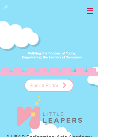
Building the Dancers of Today.
Empowering
the Leaders of Tomorrow.
Parent Portal
& LEAP Performing Arts Academy