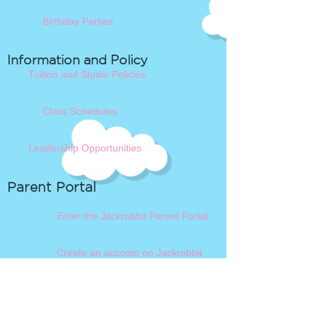
Birthday Parties
Information and Policy
Tuition and Studio Policies
Class Schedules
Leadership Opportunities
Parent Portal
Enter the Jackrabbit Parent Portal
Create an account on Jackrabbit
Book a Blacksburg Class